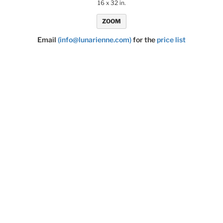
16 x 32 in.
ZOOM
Email
(info@lunarienne.com)
for the
price list