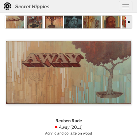
Secret Hippies
Reuben Rude
Away
(2011)
.
Acrylic and collage on wood