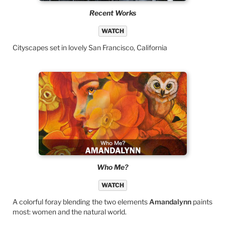
Recent Works
WATCH
Cityscapes set in lovely San Francisco, California
Who Me?
WATCH
A colorful foray blending the two elements
Amandalynn
paints
most: women and the natural world.