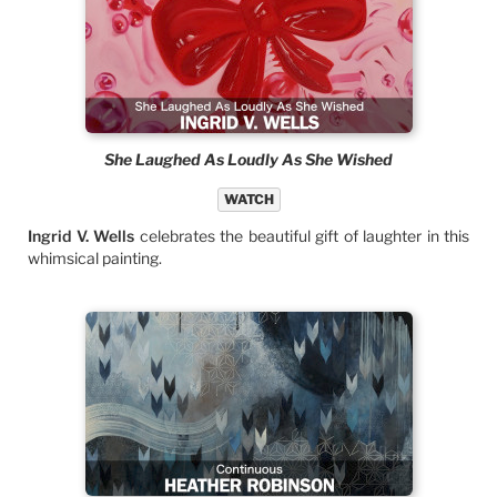
She Laughed As Loudly As She Wished
WATCH
Ingrid V. Wells
celebrates the beautiful gift of laughter in this
whimsical painting.