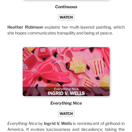
Continuous
WATCH
Heather Robinson
explains her multi-layered painting, which
she hopes communicates tranquility and being at peace.
Everything Nice
WATCH
Everything Nice
by
Ingrid V. Wells
is reminiscent of girlhood in
America. It evokes lusciousness and decadence, taking the