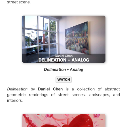
street scene.
Delineation + Analog
WATCH
Delineation
by
Daniel Chen
is a collection of abstract
geometric renderings of street scenes, landscapes, and
interiors.