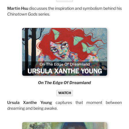
Martin Hsu
discusses the inspiration and symbolism behind his
Chinatown Gods
series.
On The Edge Of Dreamland
WATCH
Ursula Xanthe Young
captures that moment between
dreaming and being awake.