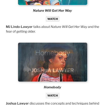
Nature Will Get Her Way
WATCH
MJ Lindo-Lawyer
talks about
Nature Will Get Her Way
and the
fear of getting older.
Homebody
WATCH
Joshua Lawyer
discusses the concepts and techniques behind