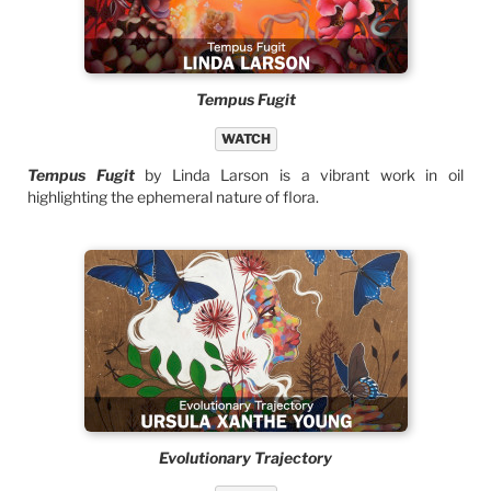
Tempus Fugit
WATCH
Tempus Fugit
by Linda Larson is a vibrant work in oil
highlighting the ephemeral nature of flora.
Evolutionary Trajectory