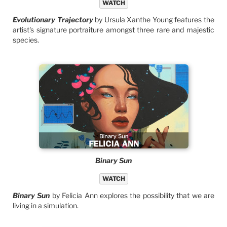
WATCH
Evolutionary Trajectory
by Ursula Xanthe Young features the
artist's signature portraiture amongst three rare and majestic
species.
Binary Sun
WATCH
Binary Sun
by Felicia Ann explores the possibility that we are
living in a simulation.