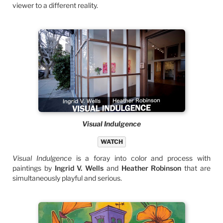
viewer to a different reality.
Visual Indulgence
WATCH
Visual Indulgence
is a foray into color and process with
paintings by
Ingrid V. Wells
and
Heather Robinson
that are
simultaneously playful and serious.