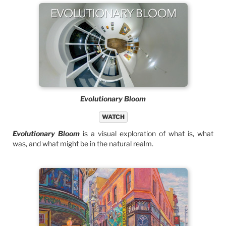
Evolutionary Bloom
WATCH
Evolutionary Bloom
is a visual exploration of what is, what
was, and what might be in the natural realm.