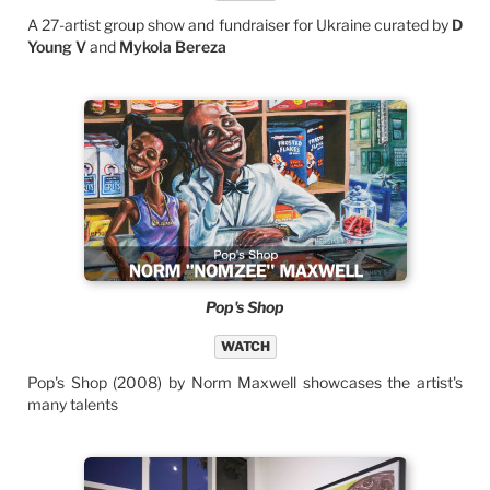
A 27-artist group show and fundraiser for Ukraine curated by
D
Young V
and
Mykola Bereza
Pop's Shop
WATCH
Pop's Shop (2008) by Norm Maxwell showcases the artist's
many talents