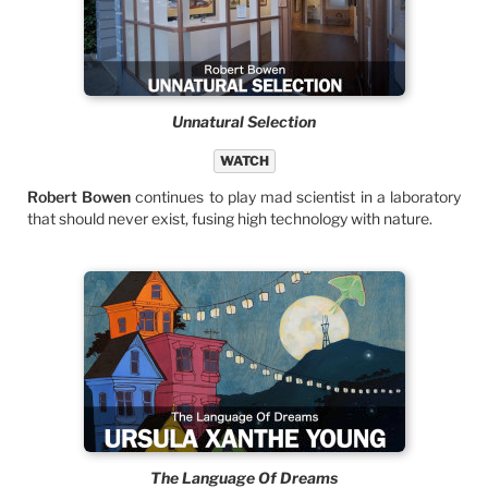
Unnatural Selection
WATCH
Robert Bowen
continues to play mad scientist in a laboratory
that should never exist, fusing high technology with nature.
The Language Of Dreams