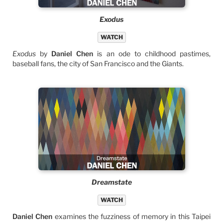
Exodus
WATCH
Exodus
by
Daniel Chen
is an ode to childhood pastimes,
baseball fans, the city of San Francisco and the Giants.
Dreamstate
WATCH
Daniel Chen
examines the fuzziness of memory in this Taipei