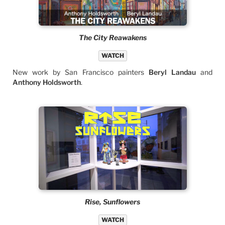
The City Reawakens
WATCH
New work by San Francisco painters
Beryl Landau
and
Anthony Holdsworth
.
Rise, Sunflowers
WATCH