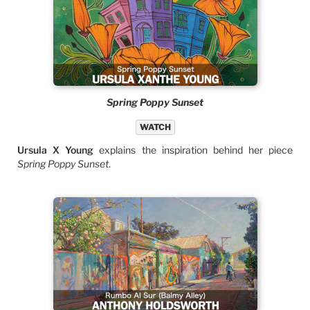
Spring Poppy Sunset
WATCH
Ursula X Young
explains the inspiration behind her piece
Spring Poppy Sunset
.