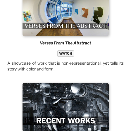
Verses From The Abstract
WATCH
A showcase of work that is non-representational, yet tells its
story with color and form.