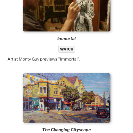
Immortal
WATCH
Artist Monty Guy previews "Immortal".
The Changing Cityscape