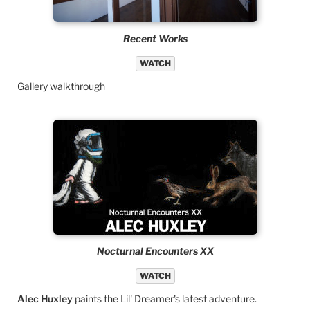
Recent Works
WATCH
Gallery walkthrough
Nocturnal Encounters XX
WATCH
Alec Huxley
paints the Lil' Dreamer's latest adventure.