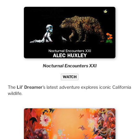
Nocturnal Encounters XXI
WATCH
The
Lil' Dreamer
's latest adventure explores iconic California
wildlife.