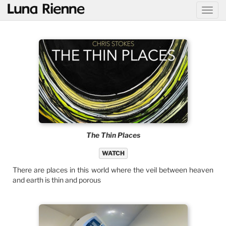
@
The Thin Places
WATCH
There are places in this world where the veil between heaven
and earth is thin and porous