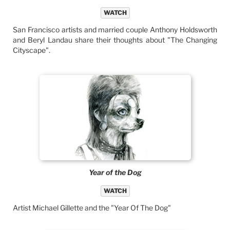
WATCH
San Francisco artists and married couple Anthony Holdsworth
and Beryl Landau share their thoughts about "The Changing
Cityscape".
Year of the Dog
WATCH
Artist Michael Gillette and the "Year Of The Dog"