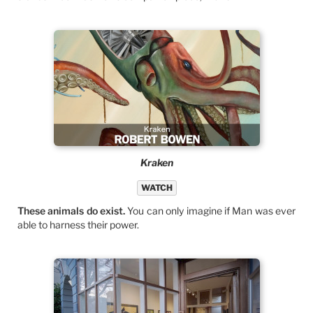
Kraken
WATCH
These animals do exist.
You can only imagine if Man was ever
able to harness their power.