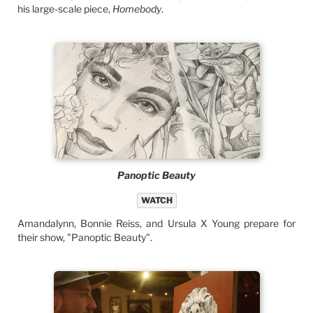
his large-scale piece,
Homebody
.
Panoptic Beauty
WATCH
Amandalynn, Bonnie Reiss, and Ursula X Young prepare for
their show, "Panoptic Beauty".