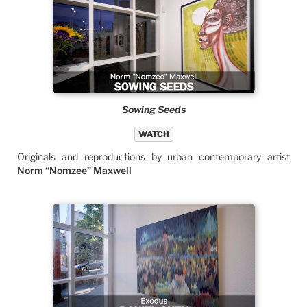
Sowing Seeds
WATCH
Originals and reproductions by urban contemporary artist
Norm “Nomzee” Maxwell