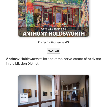
Cafe La Boheme #3
WATCH
Anthony Holdsworth
talks about the nerve center of activism
in the Mission District.