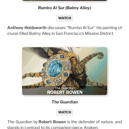
Rumbo Al Sur (Balmy Alley)
WATCH
Anthony Holdsworth
discusses “Rumbo Al Sur” his painting of
mural-filled Balmy Alley in San Francisco's Mission District.
The Guardian
WATCH
The Guardian
by
Robert Bowen
is the defender of nature, and
stands in contrast to its companion piece,
Kraken
.