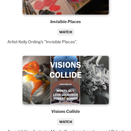
Invisible Places
WATCH
Artist Kelly Ording's "Invisible Places".
Visions Collide
WATCH