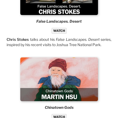
False Landscapes. Desert
WATCH
Chris Stokes
talks about his
False Landscapes. Desert
series,
inspired by his recent visits to Joshua Tree National Park.
Chinatown Gods
WATCH