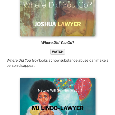
Where Did You Go?
WATCH
Where Did You Go?
looks at how substance abuse can make a
person disappear.