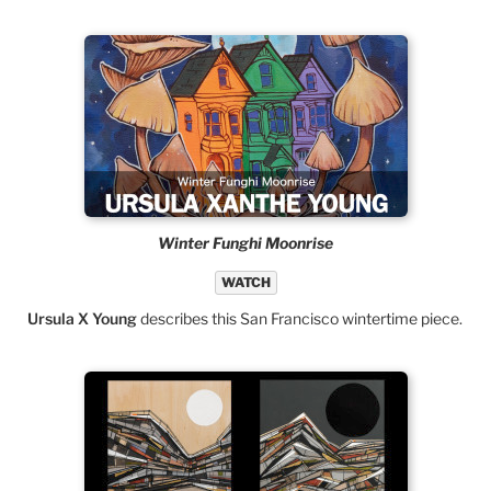
Winter Funghi Moonrise
WATCH
Ursula X Young
describes this San Francisco wintertime piece.