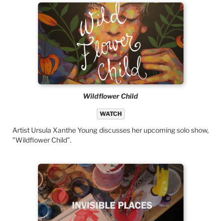
Wildflower Child
WATCH
Artist Ursula Xanthe Young discusses her upcoming solo show,
"Wildflower Child".