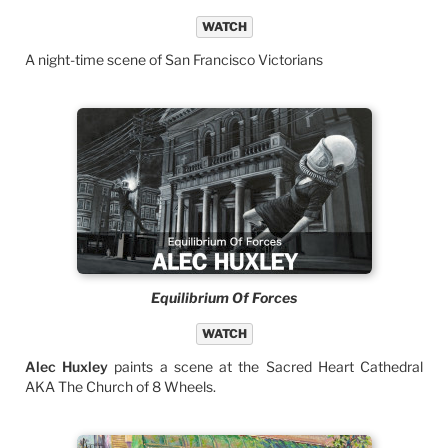
WATCH
A night-time scene of San Francisco Victorians
Equilibrium Of Forces
WATCH
Alec Huxley
paints a scene at the Sacred Heart Cathedral
AKA The Church of 8 Wheels.