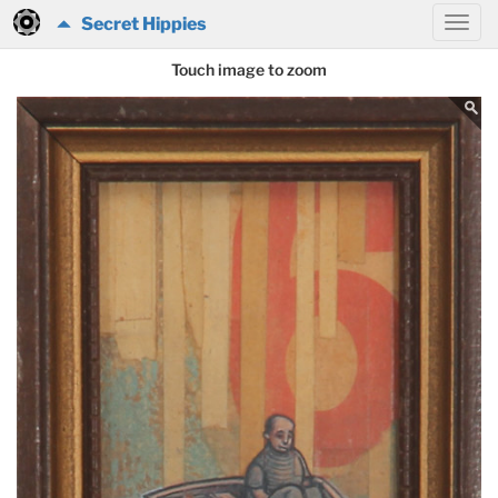
Secret Hippies
Touch image to zoom