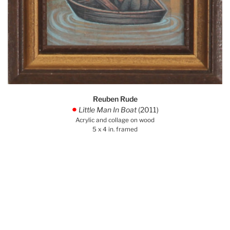
Reuben Rude
Little Man In Boat
(2011)
.
Acrylic and collage on wood
5 x 4 in. framed