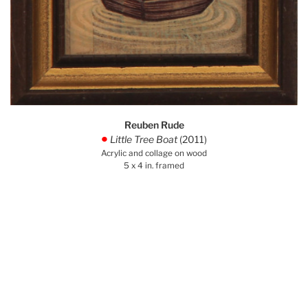
Reuben Rude
Little Tree Boat
(2011)
.
Acrylic and collage on wood
5 x 4 in. framed