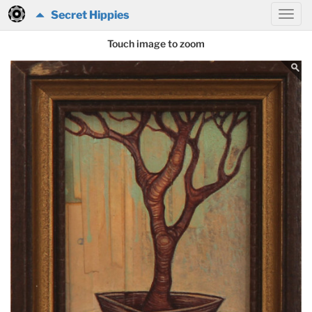
Secret Hippies
Touch image to zoom