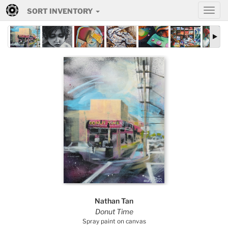
SORT INVENTORY
Nathan Tan
Donut Time
Spray paint on canvas