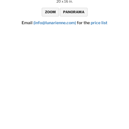
20 x 16 in.
ZOOM
PANORAMA
Email
(info@lunarienne.com)
for the
price list