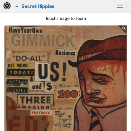
Secret Hippies
Touch image to zoom