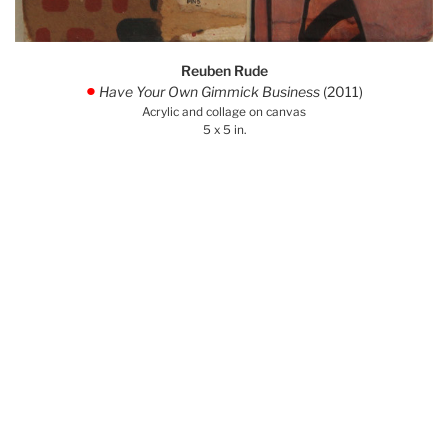
Reuben Rude
Have Your Own Gimmick Business
(2011)
.
Acrylic and collage on canvas
5 x 5 in.