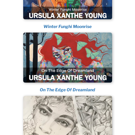
Winter Funghi Moonrise
On The Edge Of Dreamland