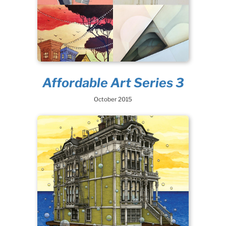
Affordable Art Series 3
October 2015