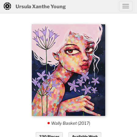
Ursula Xanthe Young
Wally Basket
(2017)
.
230 Pieces
Available Work