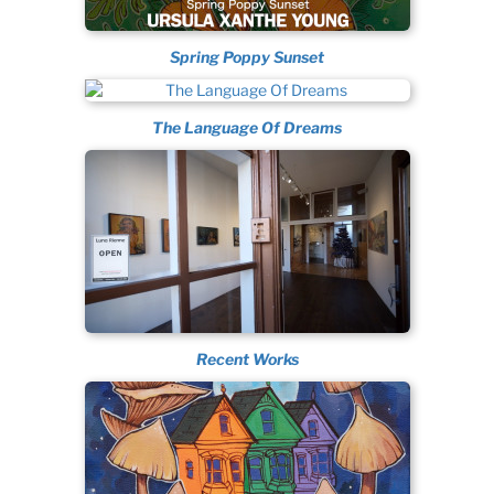
Spring Poppy Sunset
The Language Of Dreams
Recent Works