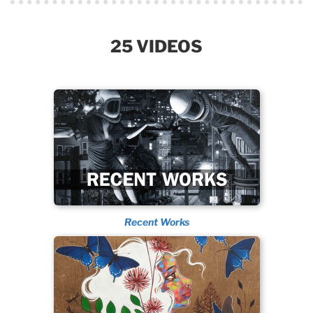
25 VIDEOS
Recent Works