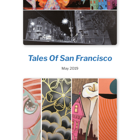
Tales Of San Francisco
May 2019