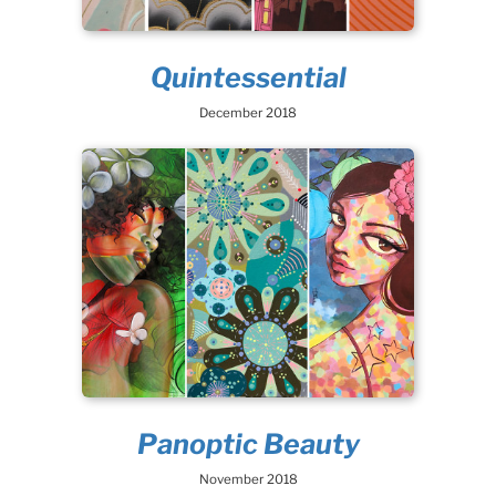
Quintessential
December 2018
Panoptic Beauty
November 2018