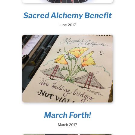
Sacred Alchemy Benefit
June 2017
March Forth!
March 2017