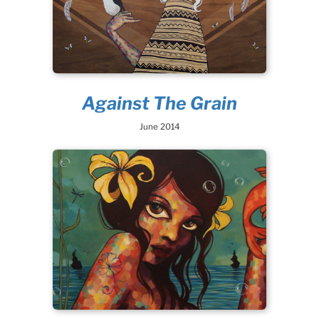
Against The Grain
June 2014