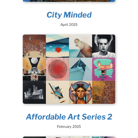
City Minded
April 2015
Affordable Art Series 2
February 2015