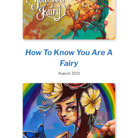
How To Know You Are A
Fairy
August 2021