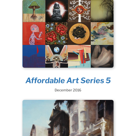
Affordable Art Series 5
December 2016