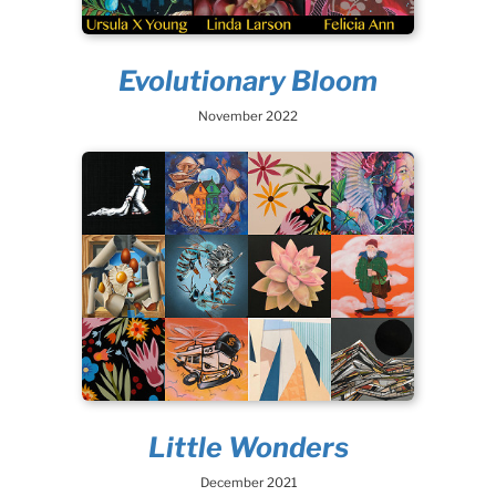
Evolutionary Bloom
November 2022
Little Wonders
December 2021