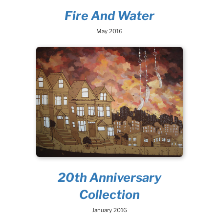
Fire And Water
May 2016
20th Anniversary
Collection
January 2016