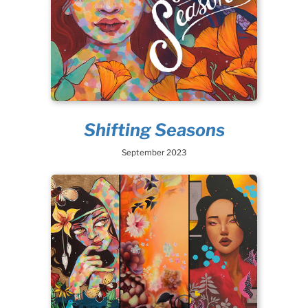
Shifting Seasons
September 2023