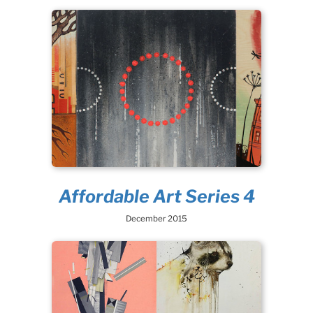
Affordable Art Series 4
December 2015