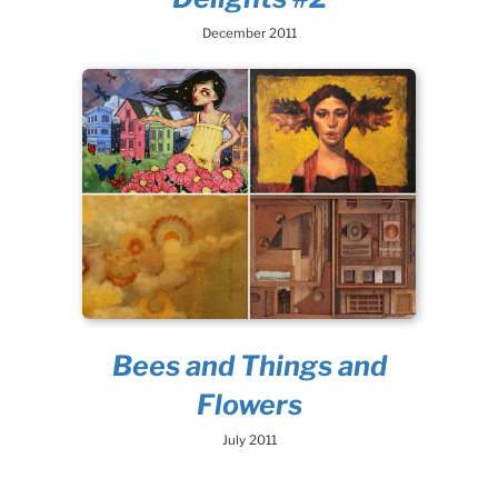
December 2011
Bees and Things and
Flowers
July 2011