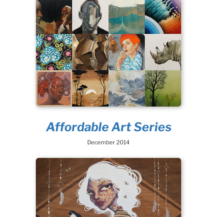
Affordable Art Series
December 2014