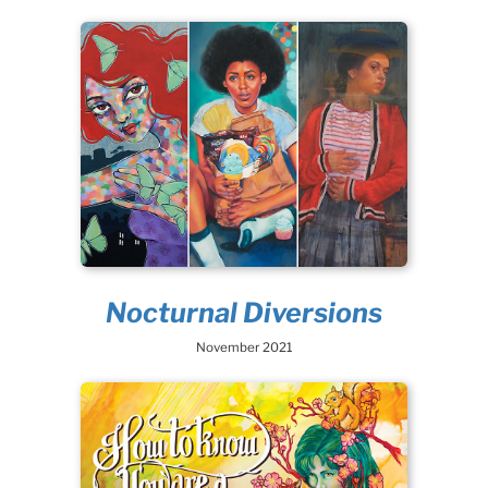
Nocturnal Diversions
November 2021