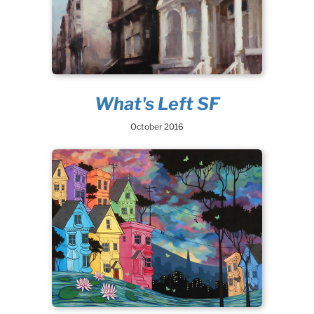
What's Left SF
October 2016