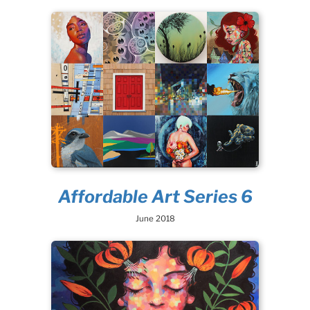
Affordable Art Series 6
June 2018