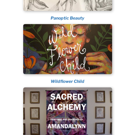
Panoptic Beauty
Wildflower Child