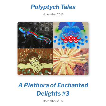
Polyptych Tales
November 2013
A Plethora of Enchanted
Delights #3
December 2012