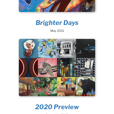
Brighter Days
May 2021
2020 Preview