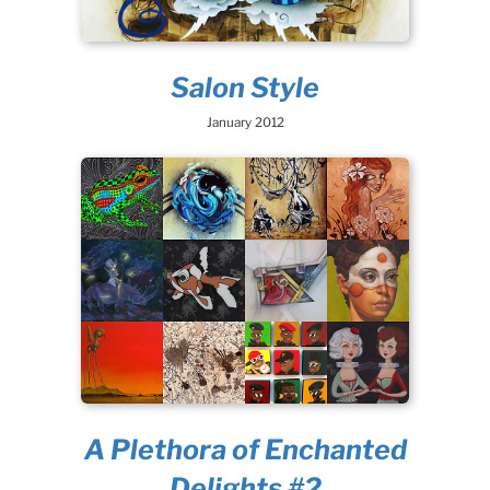
Salon Style
January 2012
A Plethora of Enchanted
Delights #2