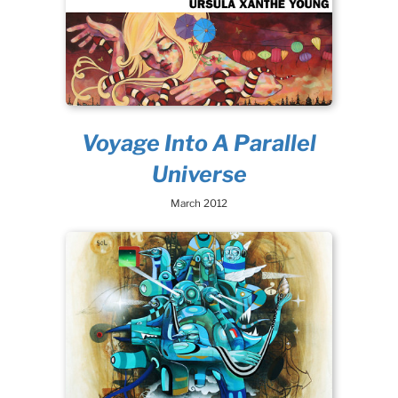
Voyage Into A Parallel
Universe
March 2012