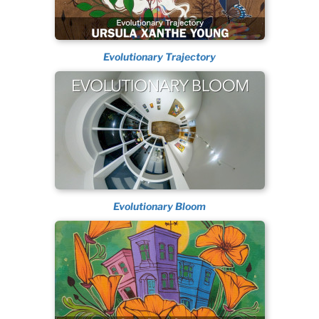
Evolutionary Trajectory
Evolutionary Bloom