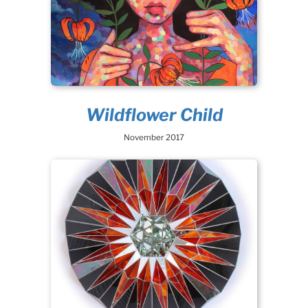
Wildflower Child
November 2017