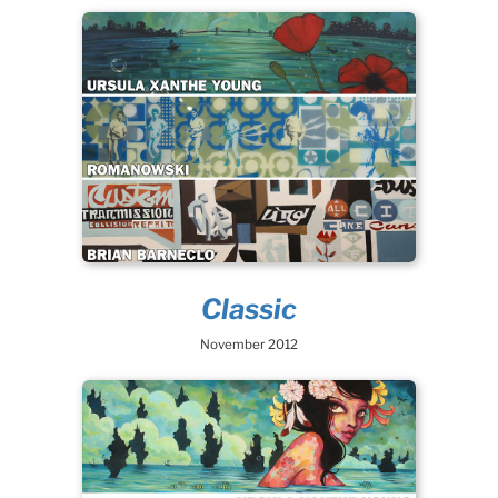
Classic
November 2012