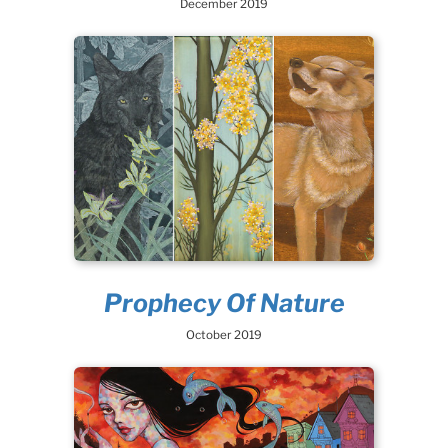
December 2019
Prophecy Of Nature
October 2019