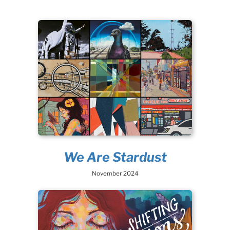
We Are Stardust
November 2024