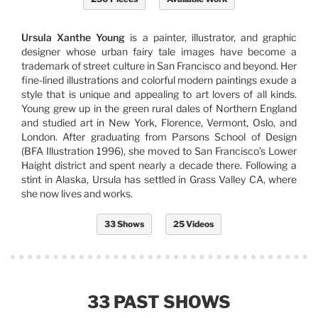
Ursula Xanthe Young
is a painter, illustrator, and graphic
designer whose urban fairy tale images have become a
trademark of street culture in San Francisco and beyond. Her
fine-lined illustrations and colorful modern paintings exude a
style that is unique and appealing to art lovers of all kinds.
Young grew up in the green rural dales of Northern England
and studied art in New York, Florence, Vermont, Oslo, and
London. After graduating from Parsons School of Design
(BFA Illustration 1996), she moved to San Francisco’s Lower
Haight district and spent nearly a decade there. Following a
stint in Alaska, Ursula has settled in Grass Valley CA, where
she now lives and works.
33 Shows
25 Videos
33 PAST SHOWS