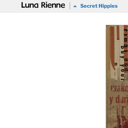
@
Secret Hippies