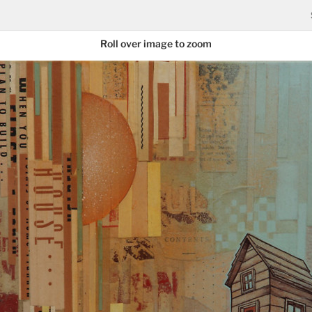
Roll over image to zoom