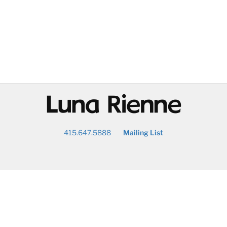
@
415.647.5888
Mailing List