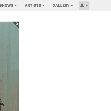
SHOWS
ARTISTS
GALLERY