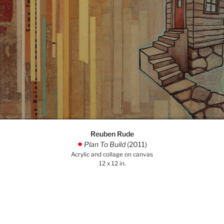
Reuben Rude
Plan To Build
(2011)
.
Acrylic and collage on canvas
12 x 12 in.