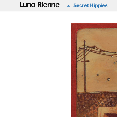
@
Secret Hippies