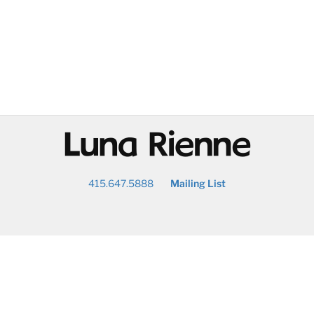
@
415.647.5888
Mailing List