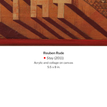
Reuben Rude
Stay
(2011)
.
Acrylic and collage on canvas
5.5 x 8 in.