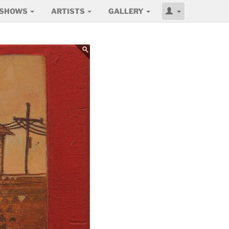
SHOWS
ARTISTS
GALLERY