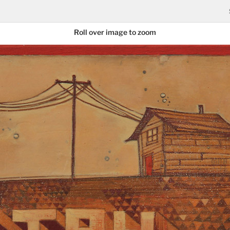
Roll over image to zoom