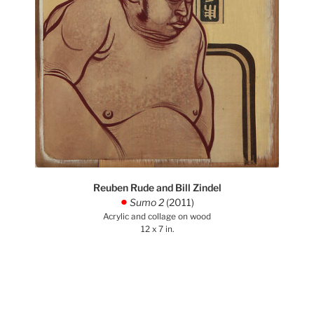
Reuben Rude and Bill Zindel
Sumo 2
(2011)
.
Acrylic and collage on wood
12 x 7 in.