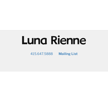
@
415.647.5888
Mailing List