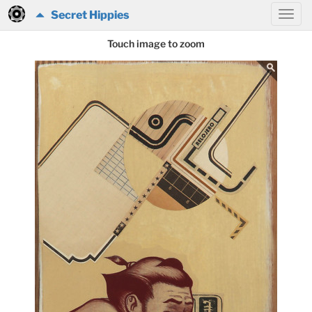
Secret Hippies
Touch image to zoom