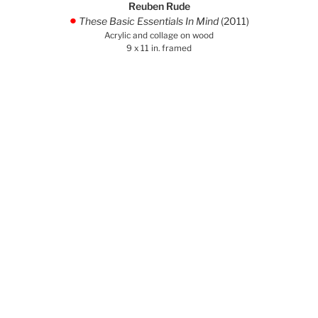
Reuben Rude
These Basic Essentials In Mind
(2011)
.
Acrylic and collage on wood
9 x 11 in. framed