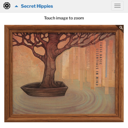
Secret Hippies
Touch image to zoom