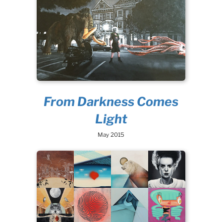
From Darkness Comes
Light
May 2015