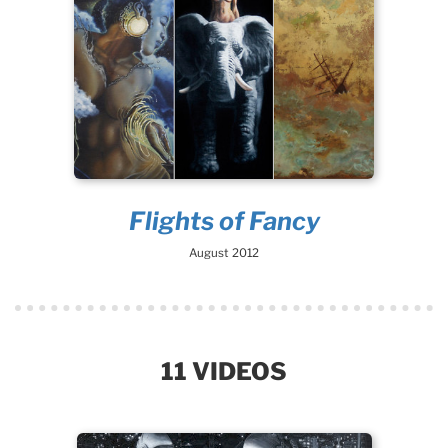
Flights of Fancy
August 2012
11 VIDEOS