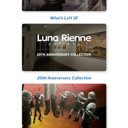
What's Left SF
20th Anniversary Collection