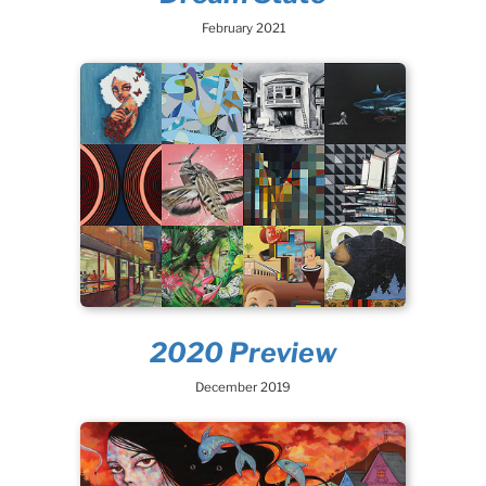
February 2021
2020 Preview
December 2019