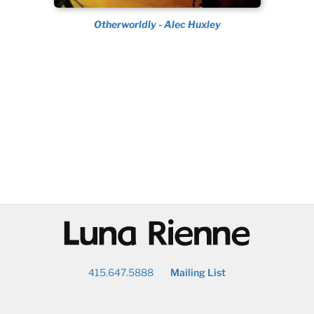
Otherworldly - Alec Huxley
@
415.647.5888
Mailing List