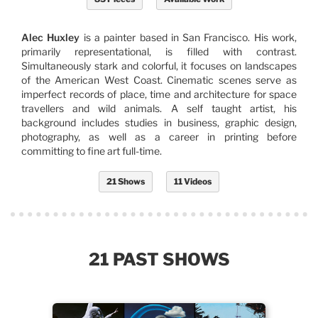
Alec Huxley
is a painter based in San Francisco. His work,
primarily representational, is filled with contrast.
Simultaneously stark and colorful, it focuses on landscapes
of the American West Coast. Cinematic scenes serve as
imperfect records of place, time and architecture for space
travellers and wild animals. A self taught artist, his
background includes studies in business, graphic design,
photography, as well as a career in printing before
committing to fine art full-time.
21 Shows
11 Videos
21 PAST SHOWS