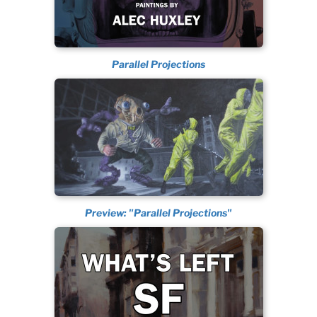
Parallel Projections
Preview: "Parallel Projections"