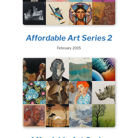
Affordable Art Series 2
February 2015