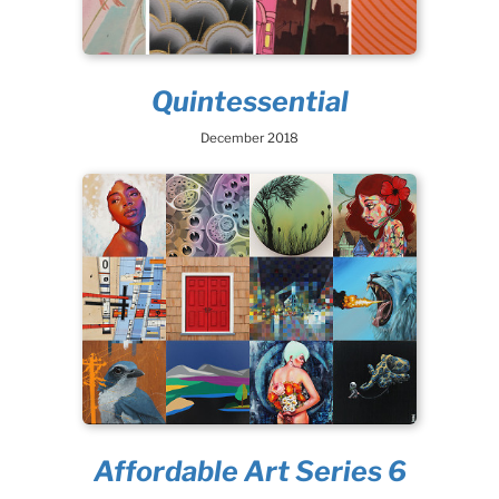
Quintessential
December 2018
Affordable Art Series 6