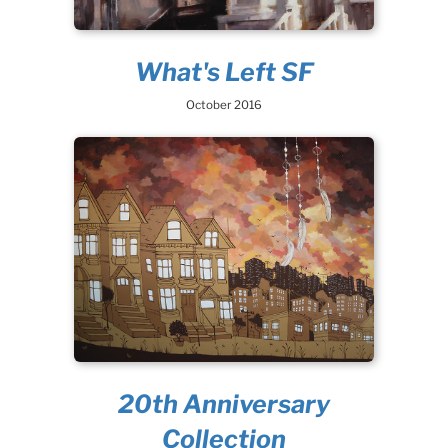
What's Left SF
October 2016
20th Anniversary
Collection