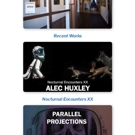
Recent Works
Nocturnal Encounters XX