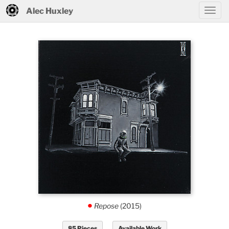
Alec Huxley
Repose
(2015)
.
85 Pieces
Available Work