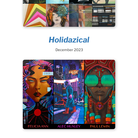
Holidazical
December 2023