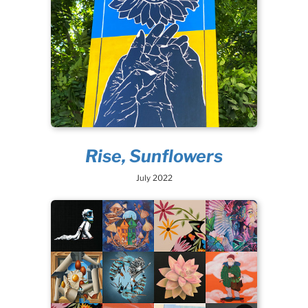
Rise, Sunflowers
July 2022