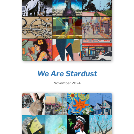
We Are Stardust
November 2024