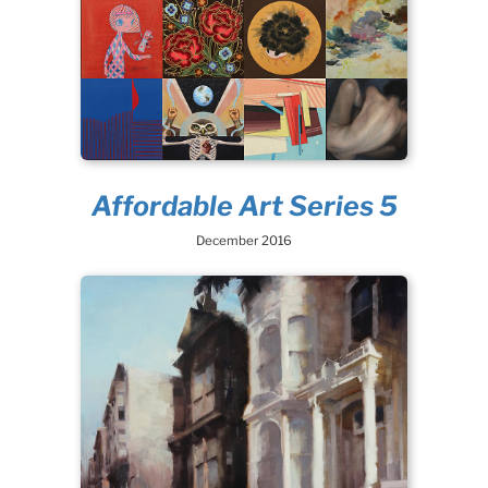
Affordable Art Series 5
December 2016