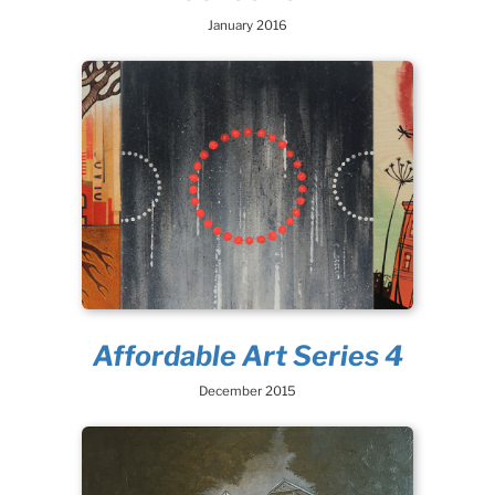
January 2016
Affordable Art Series 4
December 2015