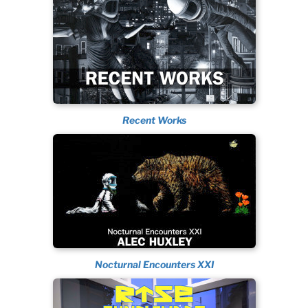
Recent Works
Nocturnal Encounters XXI