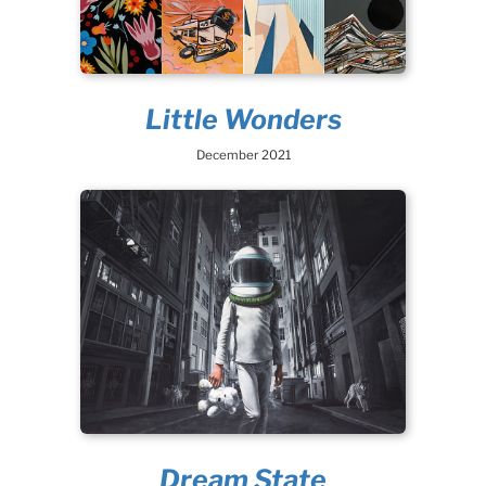
Little Wonders
December 2021
Dream State