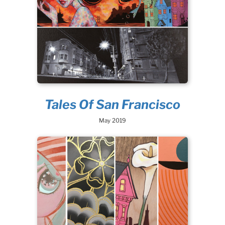
Tales Of San Francisco
May 2019