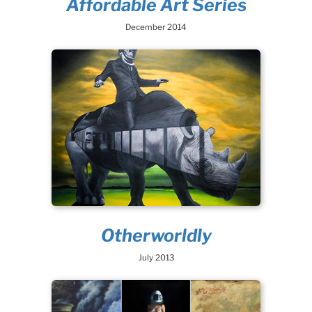
Affordable Art Series
December 2014
Otherworldly
July 2013