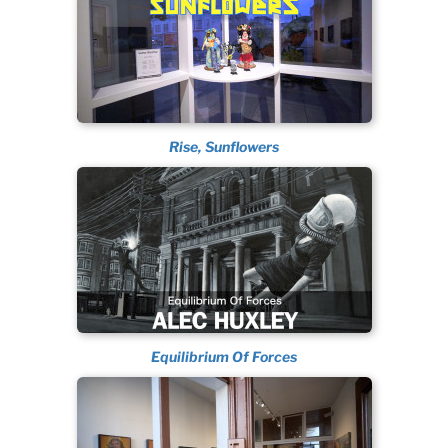
Rise, Sunflowers
Equilibrium Of Forces