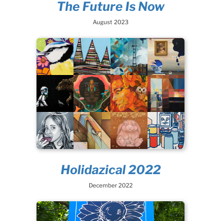
The Future Is Now
August 2023
Holidazical 2022
December 2022