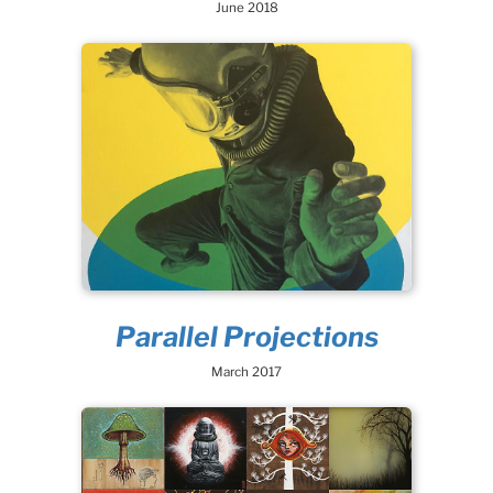
June 2018
Parallel Projections
March 2017