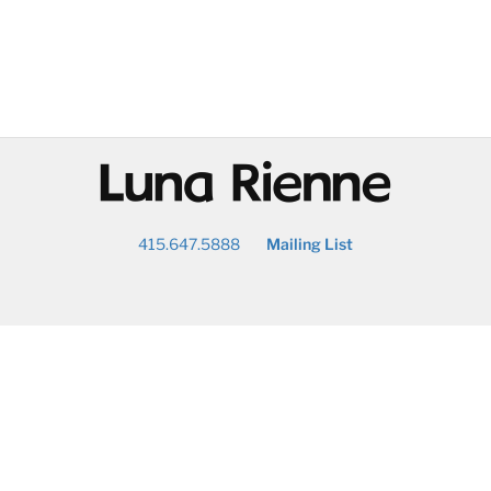
@
415.647.5888
Mailing List