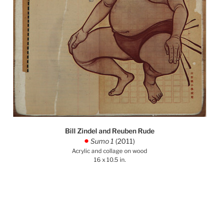
Bill Zindel and Reuben Rude
Sumo 1
(2011)
.
Acrylic and collage on wood
16 x 10.5 in.