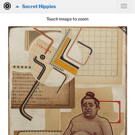
Secret Hippies
Touch image to zoom