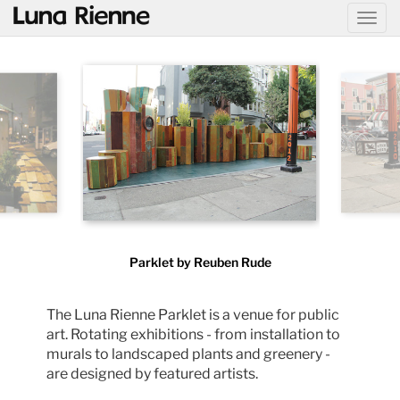
@
Parklet by Reuben Rude
The Luna Rienne Parklet is a venue for public
art. Rotating exhibitions - from installation to
murals to landscaped plants and greenery -
are designed by featured artists.