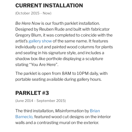
CURRENT INSTALLATION
(October 2015 - Now)
Be Here Now
is our fourth parklet installation.
Designed by Reuben Rude and built with fabricator
Gregory Blum, it was completed to coincide with the
artist’s
gallery show
of the same name. It features
individually cut and painted wood columns for plants
and seating in his signature style, and includes a
shadow box-like porthole displaying a sculpture
stating “You Are Here”.
The parklet is open from 8AM to 10PM daily, with
portable seating available during gallery hours.
PARKLET #3
(June 2014 - September 2015)
The third installation,
Misinformation
by
Brian
Barneclo,
featured wood cut designs on the interior
walls and a contrasting mural on the exterior.