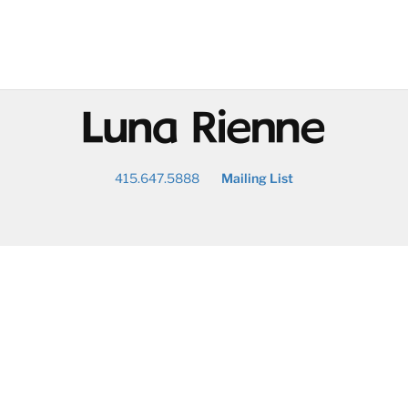
@
415.647.5888
Mailing List