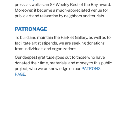
press, as well as an SF Weekly Best of the Bay award.
Moreover, it became a much-appreciated venue for
public art and relaxation by neighbors and tourists.
PATRONAGE
To build and maintain the Parklet Gallery, as well as to
facilitate artist stipends, we are seeking donations
from individuals and organizations
Our deepest gratitude goes out to those who have
donated their time, materials, and money to this public
project, who we acknowledge on our
PATRONS
PAGE
.