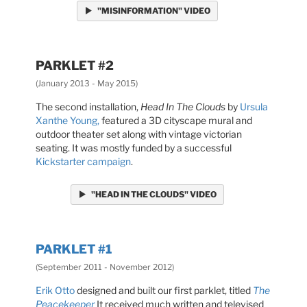
"MISINFORMATION" VIDEO
PARKLET #2
(January 2013 - May 2015)
The second installation,
Head In The Clouds
by
Ursula
Xanthe Young,
featured a 3D cityscape mural and
outdoor theater set along with vintage victorian
seating. It was mostly funded by a successful
Kickstarter campaign
.
"HEAD IN THE CLOUDS" VIDEO
PARKLET #1
(September 2011 - November 2012)
Erik Otto
designed and built our first parklet, titled
The
Peacekeeper
It received much written and televised