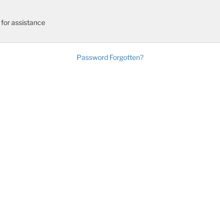
for assistance
Password Forgotten?