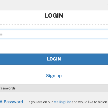
LOGIN
Sign up
Passwords
 A Password
if you are on our
Mailing List
and would like to bid on