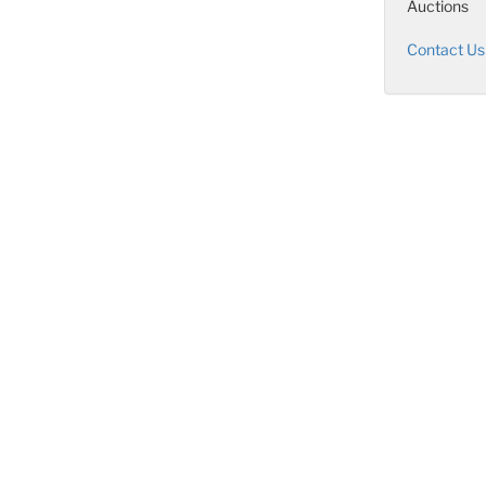
Auctions
Contact Us