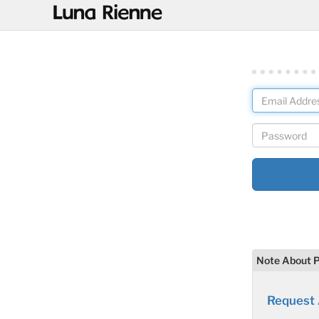
@
Note About 
Request