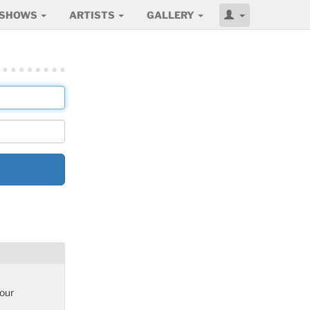
SHOWS
ARTISTS
GALLERY
 our