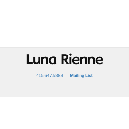
@
415.647.5888
Mailing List