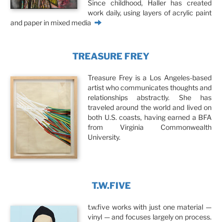
Since childhood, Haller has created
work daily, using layers of acrylic paint
and paper in mixed media
TREASURE FREY
Treasure Frey is a Los Angeles-based
artist who communicates thoughts and
relationships abstractly. She has
traveled around the world and lived on
both U.S. coasts, having earned a BFA
from Virginia Commonwealth
University.
T.W.FIVE
t.w.five works with just one material —
vinyl — and focuses largely on process.