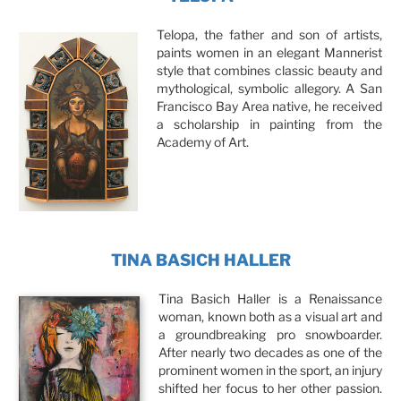
Telopa, the father and son of artists,
paints women in an elegant Mannerist
style that combines classic beauty and
mythological, symbolic allegory. A San
Francisco Bay Area native, he received
a scholarship in painting from the
Academy of Art.
TINA BASICH HALLER
Tina Basich Haller is a Renaissance
woman, known both as a visual art and
a groundbreaking pro snowboarder.
After nearly two decades as one of the
prominent women in the sport, an injury
shifted her focus to her other passion.