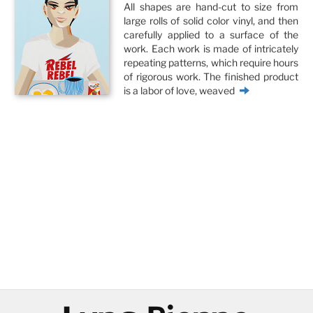
All shapes are hand-cut to size from
large rolls of solid color vinyl, and then
carefully applied to a surface of the
work. Each work is made of intricately
repeating patterns, which require hours
of rigorous work. The finished product
is a labor of love, weaved