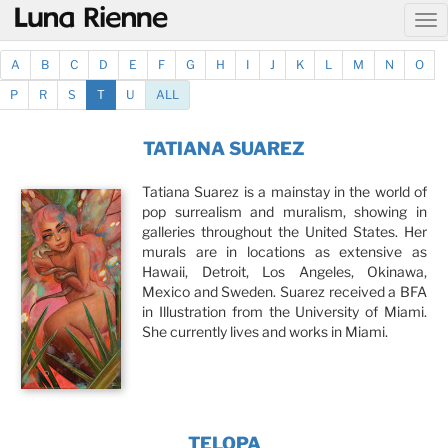
@
A
B
C
D
E
F
G
H
I
J
K
L
M
N
O
P
R
S
T
U
ALL
TATIANA SUAREZ
Tatiana Suarez is a mainstay in the world of
pop surrealism and muralism, showing in
galleries throughout the United States. Her
murals are in locations as extensive as
Hawaii, Detroit, Los Angeles, Okinawa,
Mexico and Sweden. Suarez received a BFA
in Illustration from the University of Miami.
She currently lives and works in Miami.
TELOPA