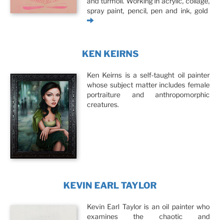
and turmoil. Working in acrylic, collage,
spray paint, pencil, pen and ink, gold
KEN KEIRNS
Ken Keirns is a self-taught oil painter
whose subject matter includes female
portraiture and anthropomorphic
creatures.
KEVIN EARL TAYLOR
Kevin Earl Taylor is an oil painter who
examines the chaotic and