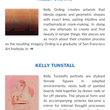
Kelly Ording creates artwork that
blends organic and geometric shapes
with exact lines, pairing intuitive and
mathematical mark-making. In doing
so, she attempts to create and find
beauty in simple things. Her pieces are
as much about their creation process
as the resulting imagery. Ording is a graduate of San Francisco
Art Institute. In
KELLY TUNSTALL
Kelly Tunstall's portraits are stylized
female figures in adapted
environments: nests built of painted
boards held together by drawn nails or
far off planets. The physical form and
its accompanying exterior become a
mirror for internal thought processes