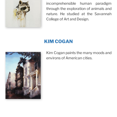
incomprehensible human paradigm
through the exploration of animals and
nature. He studied at the Savannah
College of Art and Design.
KIM COGAN
Kim Cogan paints the many moods and
environs of American cities.