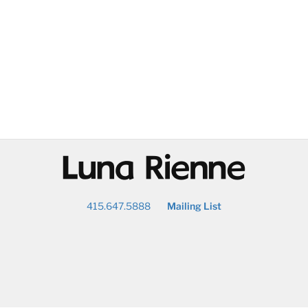
@
415.647.5888
Mailing List