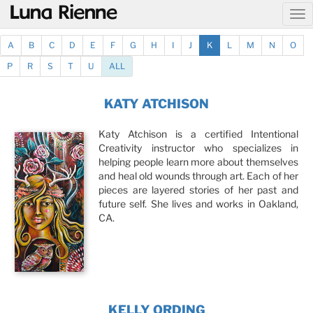
@
A
B
C
D
E
F
G
H
I
J
K
L
M
N
O
P
R
S
T
U
ALL
KATY ATCHISON
Katy Atchison is a certified Intentional
Creativity instructor who specializes in
helping people learn more about themselves
and heal old wounds through art. Each of her
pieces are layered stories of her past and
future self. She lives and works in Oakland,
CA.
KELLY ORDING