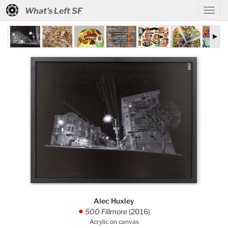
What's Left SF
Alec Huxley
500 Fillmore
(2016)
.
Acrylic on canvas