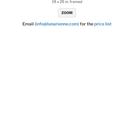
19 x 25 in. framed
ZOOM
Email
(info@lunarienne.com)
for the
price list