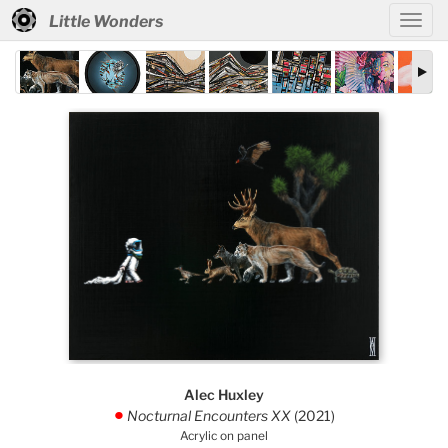
Little Wonders
Alec Huxley
Nocturnal Encounters XX
(2021)
.
Acrylic on panel