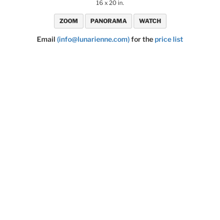
16 x 20 in.
ZOOM
PANORAMA
WATCH
Email
(info@lunarienne.com)
for the
price list