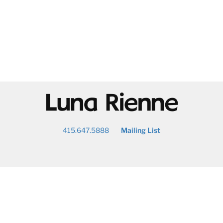
@
415.647.5888
Mailing List