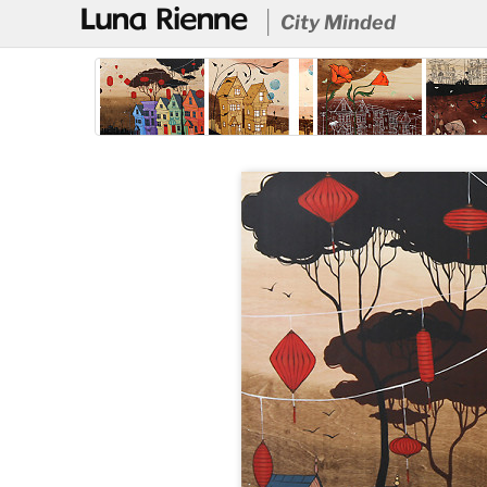
@
City Minded