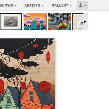
SHOWS
ARTISTS
GALLERY