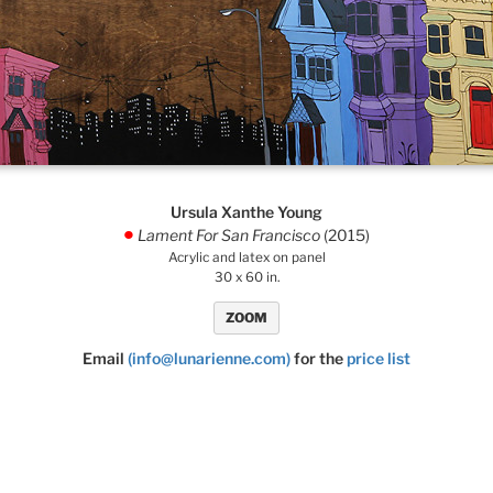
Ursula Xanthe Young
Lament For San Francisco
(2015)
.
Acrylic and latex on panel
30 x 60 in.
ZOOM
Email
(info@lunarienne.com)
for the
price list