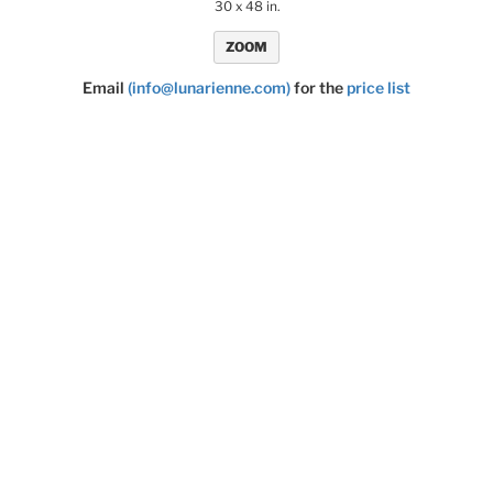
30 x 48 in.
ZOOM
Email
(info@lunarienne.com)
for the
price list