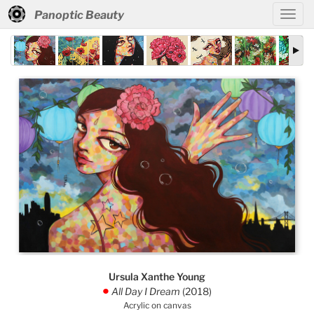
Panoptic Beauty
Ursula Xanthe Young
All Day I Dream
(2018)
.
Acrylic on canvas