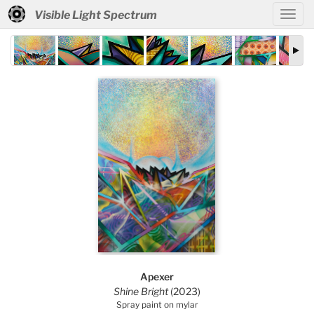
Visible Light Spectrum
Apexer
Shine Bright
(2023)
Spray paint on mylar