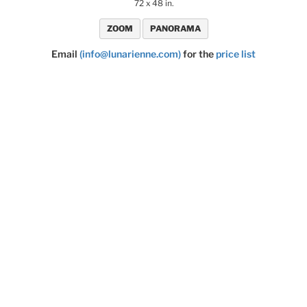
72 x 48 in.
ZOOM
PANORAMA
Email
(info@lunarienne.com)
for the
price list