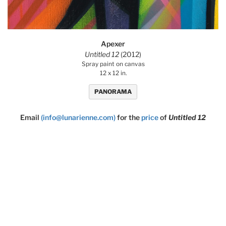
Apexer
Untitled 12
(2012)
Spray paint on canvas
12 x 12 in.
PANORAMA
Email
(info@lunarienne.com)
for the
price
of
Untitled 12