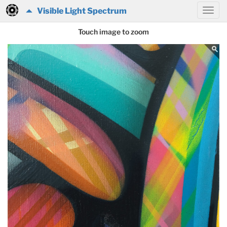
Visible Light Spectrum
Touch image to zoom