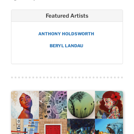
Featured Artists
ANTHONY HOLDSWORTH
BERYL LANDAU