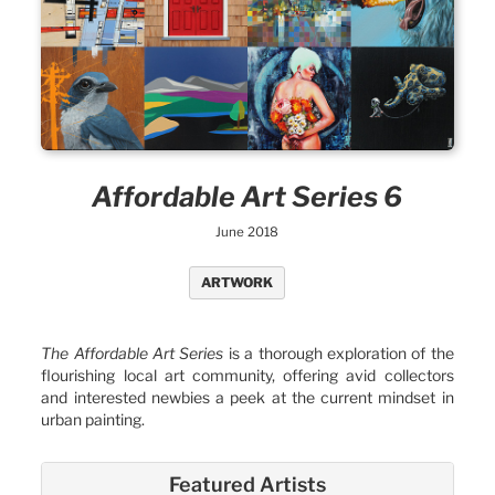
Affordable Art Series 6
June 2018
ARTWORK
The Affordable Art Series
is a thorough exploration of the
flourishing local art community, offering avid collectors
and interested newbies a peek at the current mindset in
urban painting.
Featured Artists