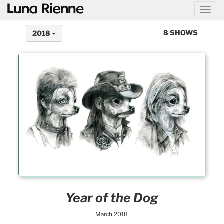
@
8 SHOWS
2018
Year of the Dog
March 2018