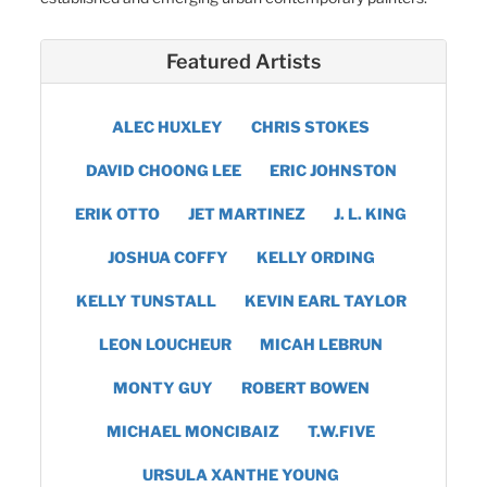
Featured Artists
ALEC HUXLEY
CHRIS STOKES
DAVID CHOONG LEE
ERIC JOHNSTON
ERIK OTTO
JET MARTINEZ
J. L. KING
JOSHUA COFFY
KELLY ORDING
KELLY TUNSTALL
KEVIN EARL TAYLOR
LEON LOUCHEUR
MICAH LEBRUN
MONTY GUY
ROBERT BOWEN
MICHAEL MONCIBAIZ
T.W.FIVE
URSULA XANTHE YOUNG