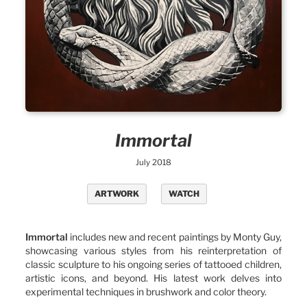
Immortal
July 2018
ARTWORK
WATCH
Immortal
includes new and recent paintings by Monty Guy,
showcasing various styles from his reinterpretation of
classic sculpture to his ongoing series of tattooed children,
artistic icons, and beyond. His latest work delves into
experimental techniques in brushwork and color theory.