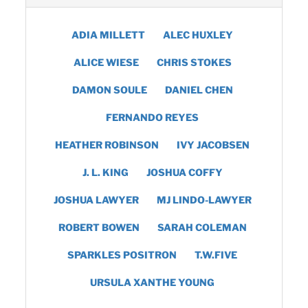
ADIA MILLETT
ALEC HUXLEY
ALICE WIESE
CHRIS STOKES
DAMON SOULE
DANIEL CHEN
FERNANDO REYES
HEATHER ROBINSON
IVY JACOBSEN
J. L. KING
JOSHUA COFFY
JOSHUA LAWYER
MJ LINDO-LAWYER
ROBERT BOWEN
SARAH COLEMAN
SPARKLES POSITRON
T.W.FIVE
URSULA XANTHE YOUNG