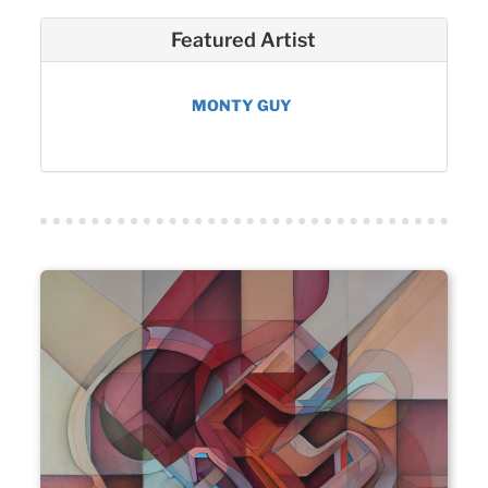
Featured Artist
MONTY GUY