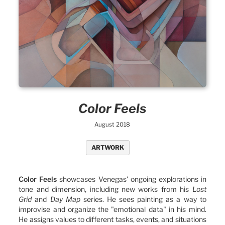
Color Feels
August 2018
ARTWORK
Color Feels
showcases Venegas' ongoing explorations in
tone and dimension, including new works from his
Lost
Grid
and
Day Map
series. He sees painting as a way to
improvise and organize the "emotional data" in his mind.
He assigns values to different tasks, events, and situations