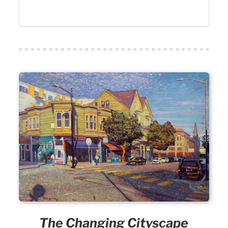
The Changing Cityscape