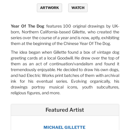
ARTWORK
WATCH
Year Of The Dog
features 100 original drawings by UK-
born, Northern California-based Gillette, who created the
series over the course of a year and is now, aptly, exhibiting
them at the beginning of the Chinese Year Of The Dog.
The idea began when Gillette found a box of vintage dog
greeting cards at a local Goodwill. He drew over the top of
them as an act of continuation/vandalism and found it
tremendously enjoyable. He decided to draw his own dogs,
and had Electric Works print batches of them with archival
ink for his eventual series. Evolving organically, his
drawings portray musical icons, youth subcultures,
religious figures, and more.
Featured Artist
MICHAEL GILLETTE