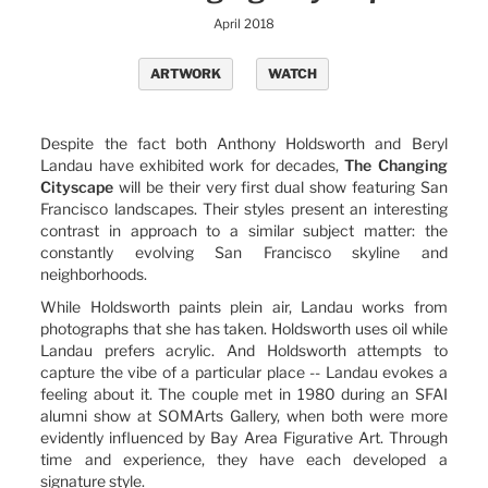
April 2018
ARTWORK
WATCH
Despite the fact both Anthony Holdsworth and Beryl
Landau have exhibited work for decades,
The Changing
Cityscape
will be their very first dual show featuring San
Francisco landscapes. Their styles present an interesting
contrast in approach to a similar subject matter: the
constantly evolving San Francisco skyline and
neighborhoods.
While Holdsworth paints plein air, Landau works from
photographs that she has taken. Holdsworth uses oil while
Landau prefers acrylic. And Holdsworth attempts to
capture the vibe of a particular place -- Landau evokes a
feeling about it. The couple met in 1980 during an SFAI
alumni show at SOMArts Gallery, when both were more
evidently influenced by Bay Area Figurative Art. Through
time and experience, they have each developed a
signature style.