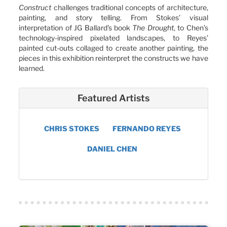
Construct
challenges traditional concepts of architecture,
painting, and story telling. From Stokes’ visual
interpretation of JG Ballard’s book
The Drought
, to Chen’s
technology-inspired pixelated landscapes, to Reyes’
painted cut-outs collaged to create another painting, the
pieces in this exhibition reinterpret the constructs we have
learned.
Featured Artists
CHRIS STOKES
FERNANDO REYES
DANIEL CHEN