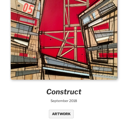
Construct
September 2018
ARTWORK