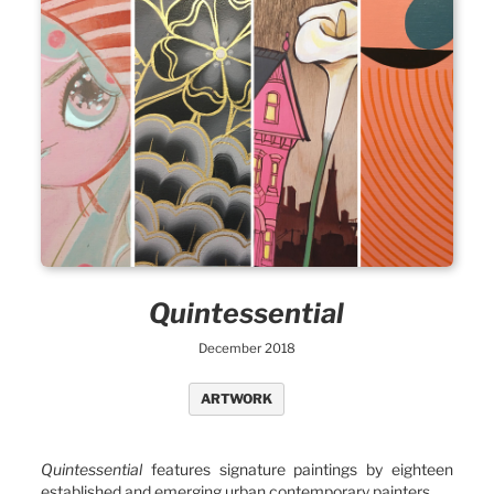
Quintessential
December 2018
ARTWORK
Quintessential
features signature paintings by eighteen
established and emerging urban contemporary painters.