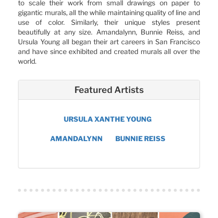
to scale their work from small drawings on paper to
gigantic murals, all the while maintaining quality of line and
use of color. Similarly, their unique styles present
beautifully at any size. Amandalynn, Bunnie Reiss, and
Ursula Young all began their art careers in San Francisco
and have since exhibited and created murals all over the
world.
Featured Artists
URSULA XANTHE YOUNG
AMANDALYNN
BUNNIE REISS