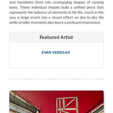
and translates them into overlapping shapes of varying
sizes. These individual shapes build a unified piece that
represents the balance of elements in his life, much in the
way a large event has a broad effect on day-to-day life
while smaller moments also leave a profound impression.
Featured Artist
EVAN VENEGAS