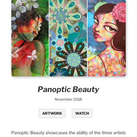
Panoptic Beauty
November 2018
ARTWORK
WATCH
Panoptic Beauty showcases the ability of the three artists