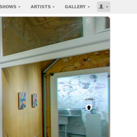
SHOWS
ARTISTS
GALLERY