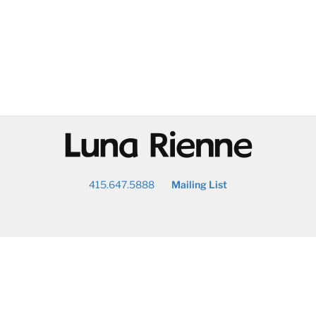
@
415.647.5888
Mailing List