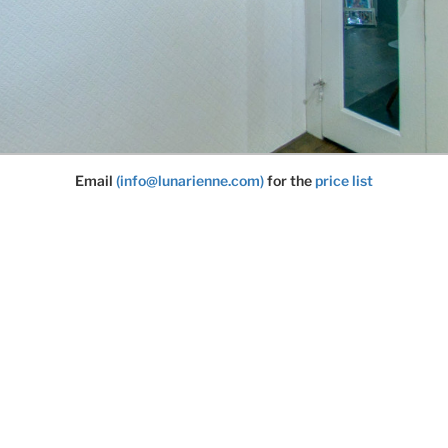
Email
(info@lunarienne.com)
for the
price list