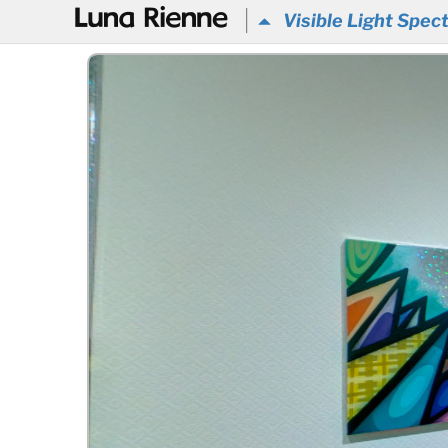
@
Visible Light Spec