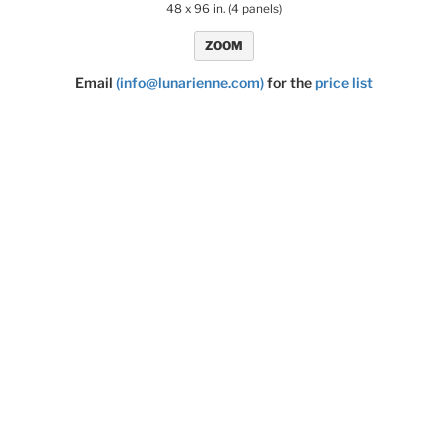
48 x 96 in. (4 panels)
ZOOM
Email
(info@lunarienne.com)
for the
price list