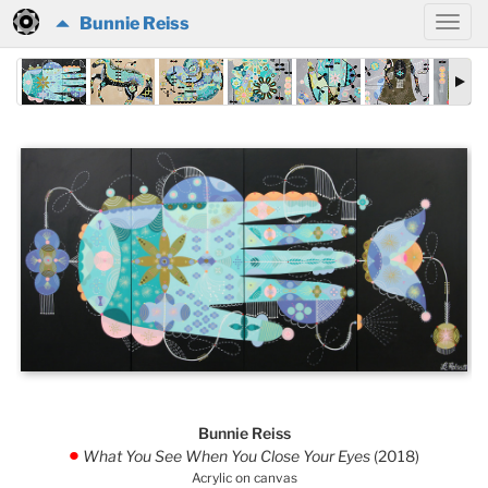
Bunnie Reiss
Bunnie Reiss
What You See When You Close Your Eyes
(2018)
.
Acrylic on canvas