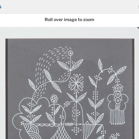
s
Roll over image to zoom