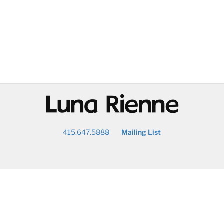
@
415.647.5888
Mailing List