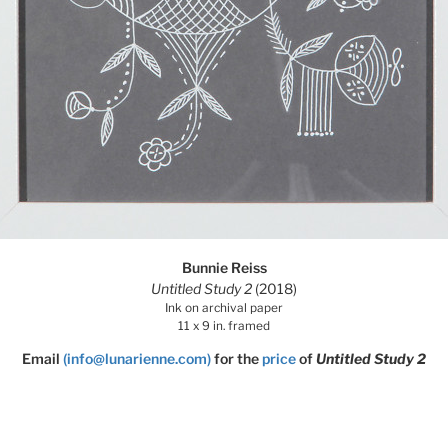
Bunnie Reiss
Untitled Study 2
(2018)
Ink on archival paper
11 x 9 in. framed
Email
(info@lunarienne.com)
for the
price
of
Untitled Study 2