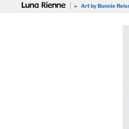
@
Art by Bunnie Reis