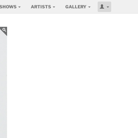
SHOWS
ARTISTS
GALLERY