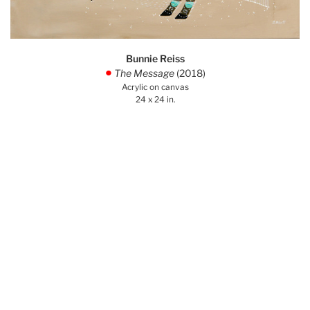
Bunnie Reiss
The Message
(2018)
.
Acrylic on canvas
24 x 24 in.