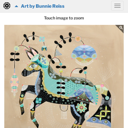
Art by Bunnie Reiss
Touch image to zoom