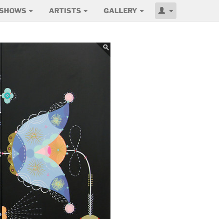
SHOWS
ARTISTS
GALLERY