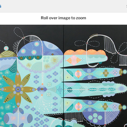
s
Roll over image to zoom