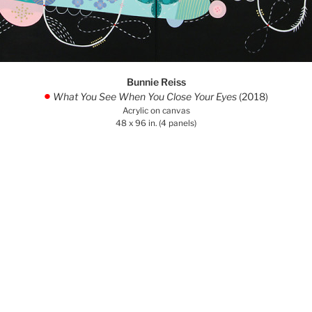
Bunnie Reiss
What You See When You Close Your Eyes
(2018)
.
Acrylic on canvas
48 x 96 in. (4 panels)