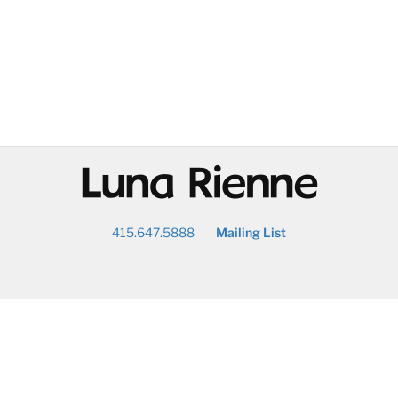
@
415.647.5888
Mailing List