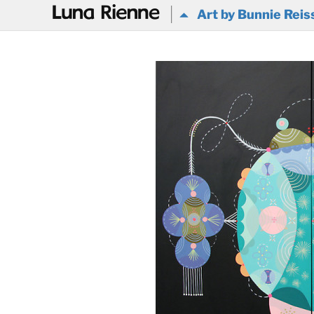
@
Art by Bunnie Reis