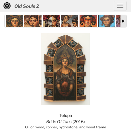
Old Souls 2
Telopa
Bride Of Taos
(2016)
Oil on wood, copper, hydrostone, and wood frame