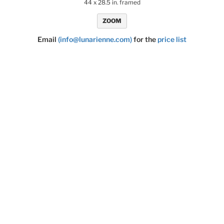
44 x 28.5 in. framed
ZOOM
Email
(info@lunarienne.com)
for the
price list