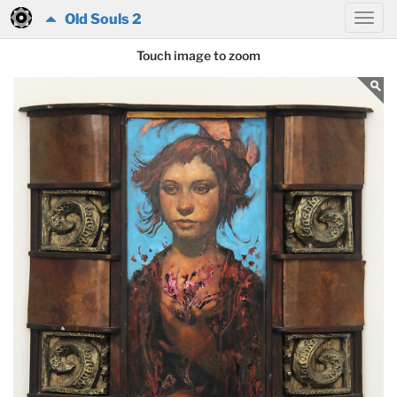
Old Souls 2
Touch image to zoom