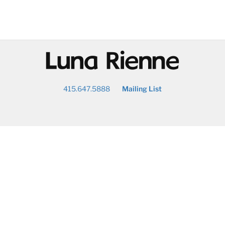
@
415.647.5888
Mailing List