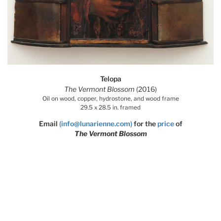
Telopa
The Vermont Blossom
(2016)
Oil on wood, copper, hydrostone, and wood frame
29.5 x 28.5 in. framed
Email
(info@lunarienne.com)
for the
price
of
The Vermont Blossom