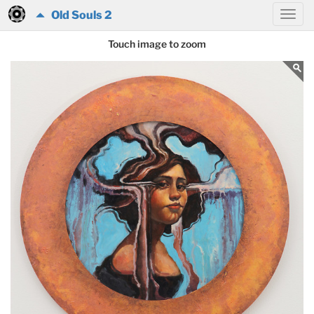
Old Souls 2
Touch image to zoom