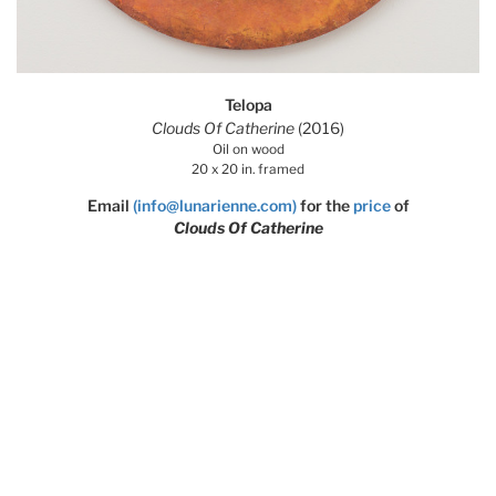
Telopa
Clouds Of Catherine
(2016)
Oil on wood
20 x 20 in. framed
Email
(info@lunarienne.com)
for the
price
of
Clouds Of Catherine