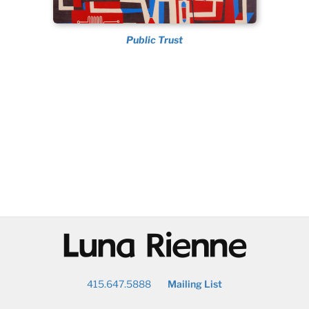
Public Trust
@
415.647.5888
Mailing List