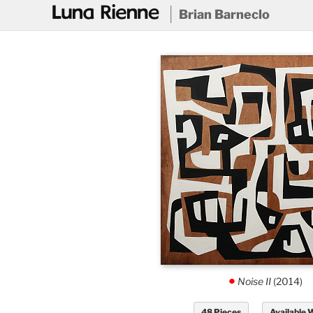
@
Brian Barneclo
Noise II
(2014)
.
48 Pieces
Available 