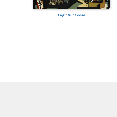
Tight But Loose