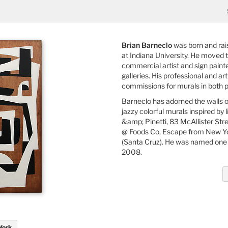
Brian Barneclo
was born and rais
at Indiana University. He moved 
commercial artist and sign painter
galleries. His professional and a
commissions for murals in both p
Barneclo has adorned the walls o
jazzy colorful murals inspired by
&amp; Pinetti, 83 McAllister Str
@ Foods Co, Escape from New Yor
(Santa Cruz). He was named one 
2008.
Work