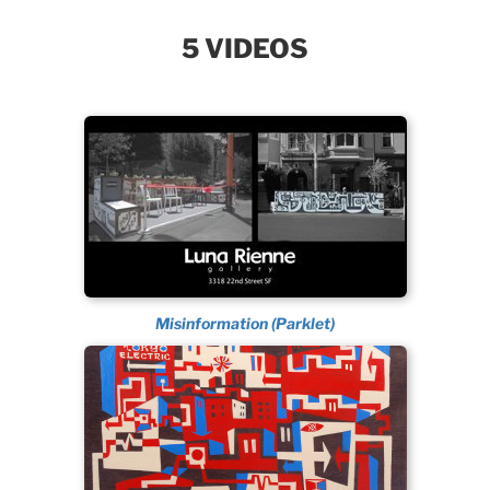
5 VIDEOS
Misinformation (Parklet)