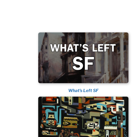
What's Left SF