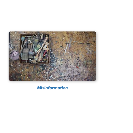
Misinformation