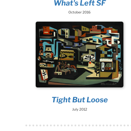
What's Left SF
October 2016
Tight But Loose
July 2012