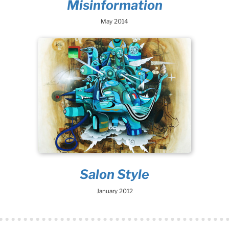
Misinformation
May 2014
Salon Style
January 2012