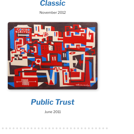
Classic
November 2012
Public Trust
June 2011