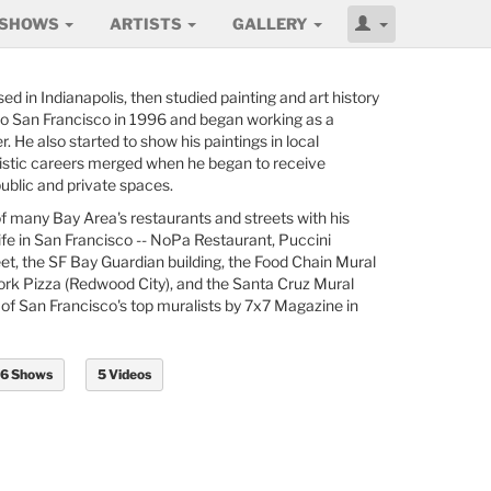
SHOWS
ARTISTS
GALLERY
ed in Indianapolis, then studied painting and art history
to San Francisco in 1996 and began working as a
. He also started to show his paintings in local
rtistic careers merged when he began to receive
ublic and private spaces.
f many Bay Area's restaurants and streets with his
 life in San Francisco -- NoPa Restaurant, Puccini
eet, the SF Bay Guardian building, the Food Chain Mural
k Pizza (Redwood City), and the Santa Cruz Mural
of San Francisco's top muralists by 7x7 Magazine in
6 Shows
5 Videos