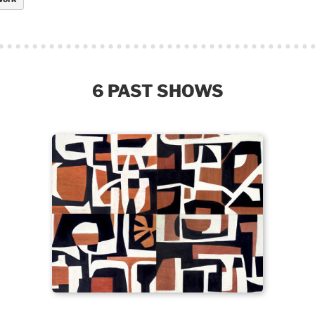
6 PAST SHOWS