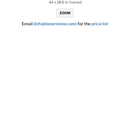
44 x 28.5 in. framed
ZOOM
Email
(info@lunarienne.com)
for the
price list