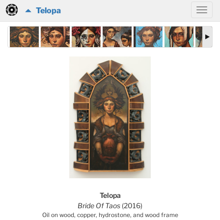
Telopa
Telopa
Bride Of Taos
(2016)
Oil on wood, copper, hydrostone, and wood frame