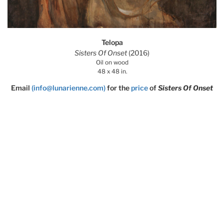
Telopa
Sisters Of Onset
(2016)
Oil on wood
48 x 48 in.
Email
(info@lunarienne.com)
for the
price
of
Sisters Of Onset