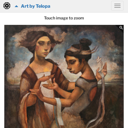
Art by Telopa
Touch image to zoom