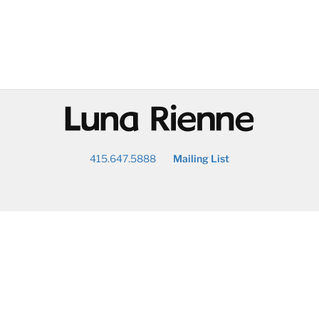
@
415.647.5888
Mailing List