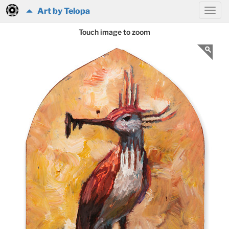
Art by Telopa
Touch image to zoom