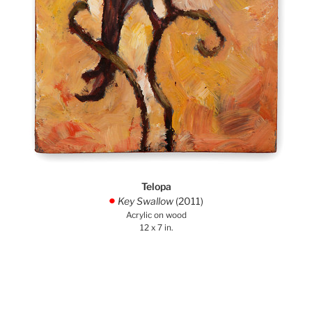
Telopa
Key Swallow
(2011)
.
Acrylic on wood
12 x 7 in.