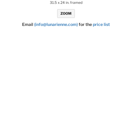
31.5 x 24 in. framed
ZOOM
Email
(info@lunarienne.com)
for the
price list