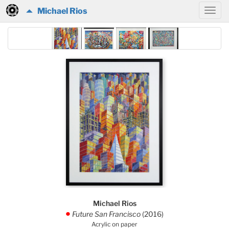
Michael Rios
Michael Rios
Future San Francisco
(2016)
.
Acrylic on paper