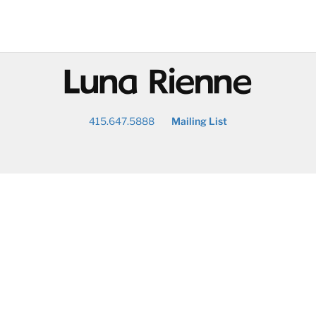
@
415.647.5888
Mailing List