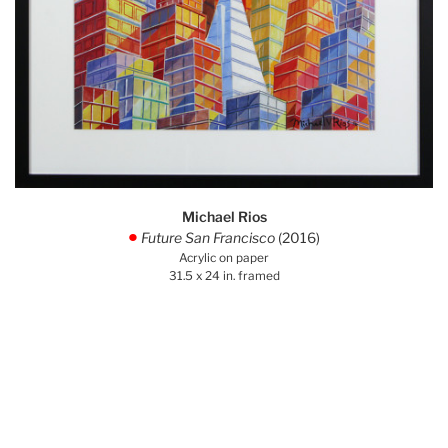
Michael Rios
Future San Francisco
(2016)
.
Acrylic on paper
31.5 x 24 in. framed