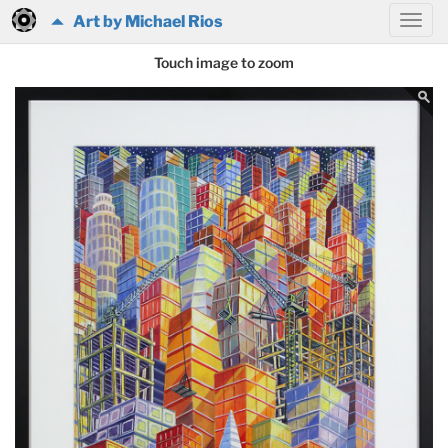
Art by Michael Rios
Touch image to zoom