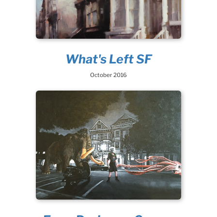
What's Left SF
October 2016