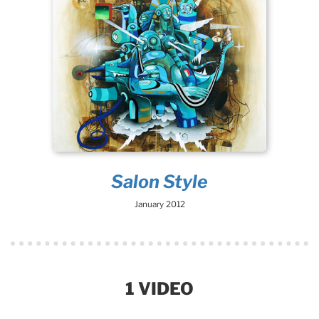
Salon Style
January 2012
1 VIDEO