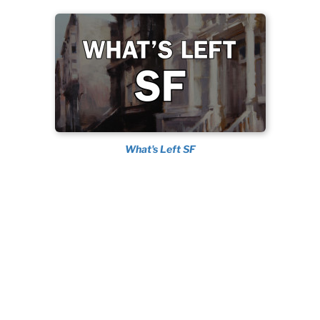
What's Left SF