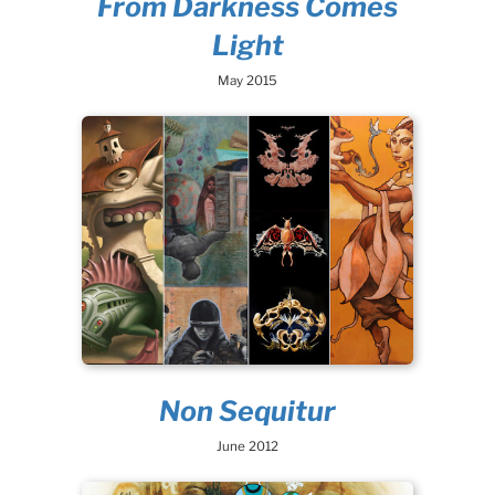
From Darkness Comes
Light
May 2015
Non Sequitur
June 2012