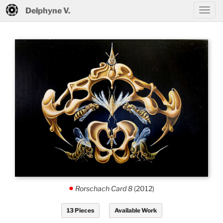
Delphyne V.
Rorschach Card 8
(2012)
.
13 Pieces
Available Work