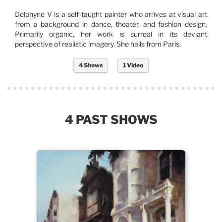
Delphyne V is a self-taught painter who arrives at visual art
from a background in dance, theater, and fashion design.
Primarily organic, her work is surreal in its deviant
perspective of realistic imagery. She hails from Paris.
4 Shows
1 Video
4 PAST SHOWS