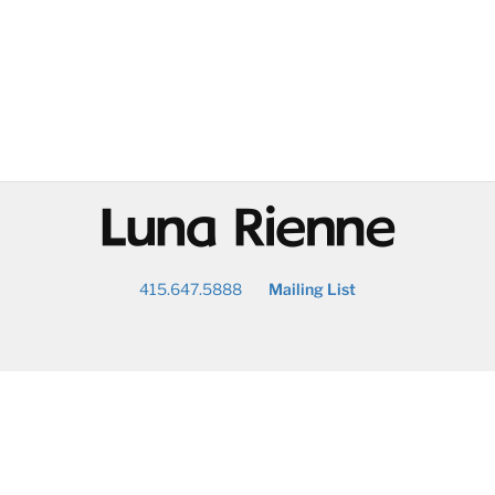
@
415.647.5888
Mailing List