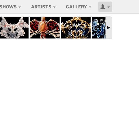
SHOWS
ARTISTS
GALLERY