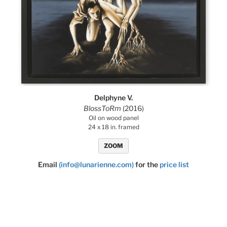
Delphyne V.
BlossToRm
(2016)
Oil on wood panel
24 x 18 in. framed
ZOOM
Email
(info@lunarienne.com)
for the
price list