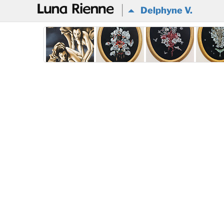
@
Delphyne V.