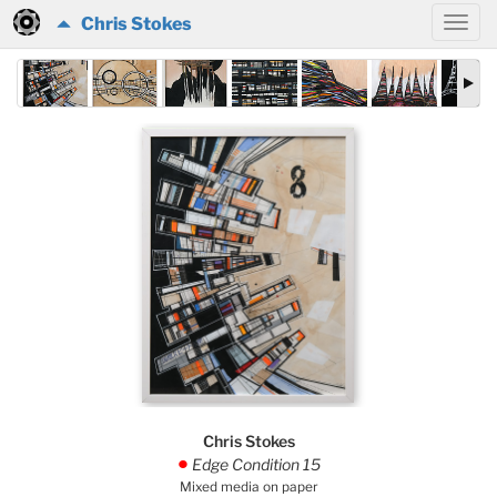
Chris Stokes
Chris Stokes
Edge Condition 15
.
Mixed media on paper