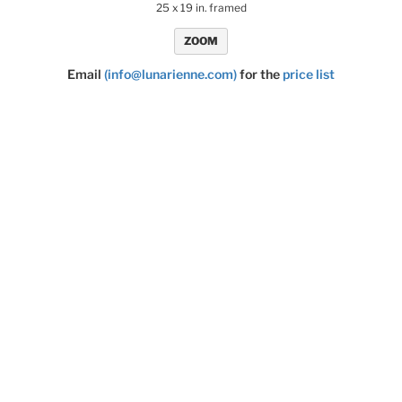
25 x 19 in. framed
ZOOM
Email
(info@lunarienne.com)
for the
price list