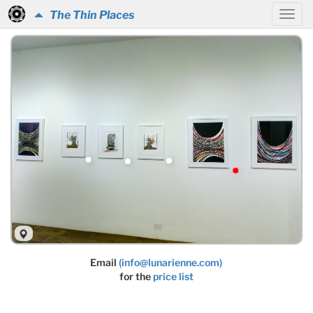
The Thin Places
Email
(info@lunarienne.com)
for the
price list