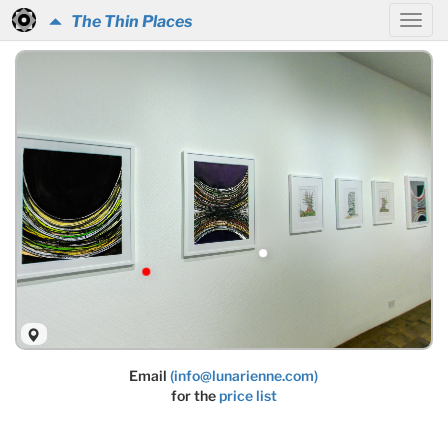
The Thin Places
Email
(info@lunarienne.com)
for the
price list