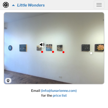
Little Wonders
Email
(info@lunarienne.com)
for the
price list