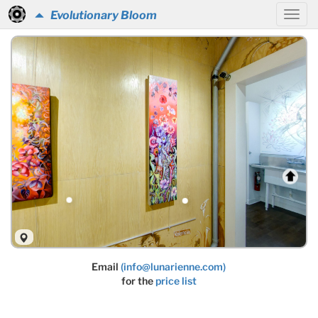
Evolutionary Bloom
Email
(info@lunarienne.com)
for the
price list