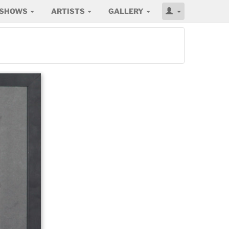
SHOWS
ARTISTS
GALLERY