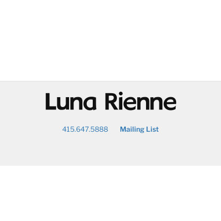
@
415.647.5888
Mailing List