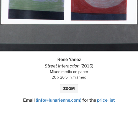
René Yañez
Street Interaction
(2016)
Mixed media on paper
20 x 26.5 in. framed
ZOOM
Email
(info@lunarienne.com)
for the
price list