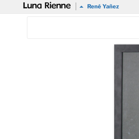
@
René Yañez