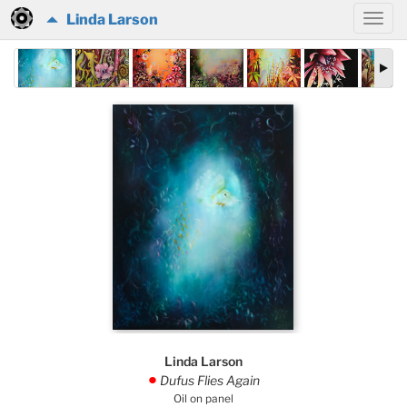
Linda Larson
Linda Larson
Dufus Flies Again
.
Oil on panel