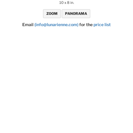
10 x 8 in.
ZOOM
PANORAMA
Email
(info@lunarienne.com)
for the
price list