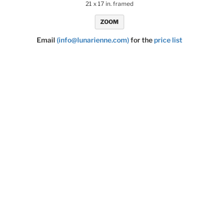
21 x 17 in. framed
ZOOM
Email
(info@lunarienne.com)
for the
price list