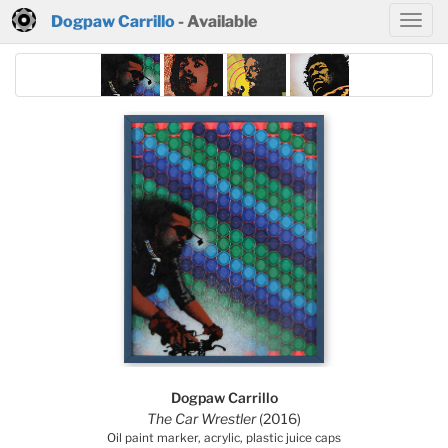
Dogpaw Carrillo
- Available
Dogpaw Carrillo
The Car Wrestler
(2016)
Oil paint marker, acrylic, plastic juice caps