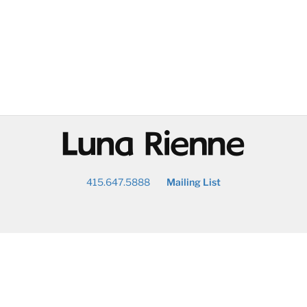
@
415.647.5888
Mailing List