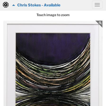
Chris Stokes - Available
Touch image to zoom