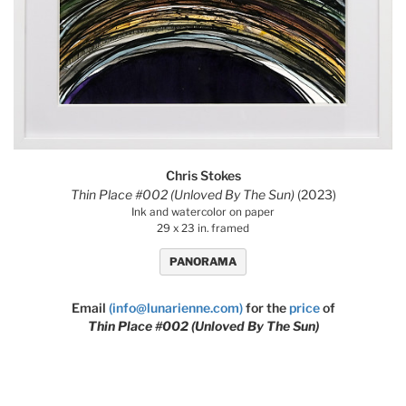
Chris Stokes
Thin Place #002 (Unloved By The Sun)
(2023)
Ink and watercolor on paper
29 x 23 in. framed
PANORAMA
Email
(info@lunarienne.com)
for the
price
of
Thin Place #002 (Unloved By The Sun)