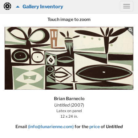
Gallery Inventory
Touch image to zoom
Brian Barneclo
Untitled
(2007)
Latex on panel
12 x 24 in.
Email
(info@lunarienne.com)
for the
price
of
Untitled